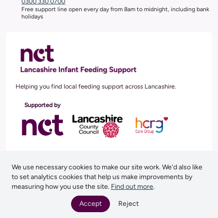
0300 330 0700
Free support line open every day from 8am to midnight, including bank
holidays
Helping you find local feeding support across Lancashire.
Supported by
Follow us
Facebook
Instagram
We use necessary cookies to make our site work. We'd also like
to set analytics cookies that help us make improvements by
measuring how you use the site.
Find out more
.
Privacy Notice
Accept
Reject
NCT, 27 Old Gloucester Street, London, WC1N 3AX. Reg Charity No (England and