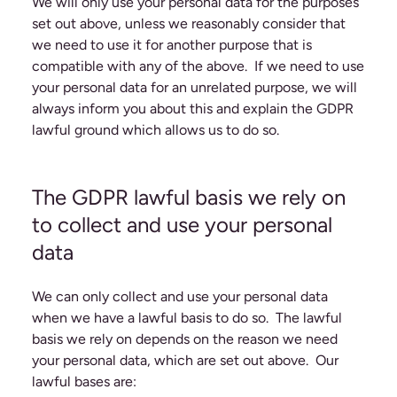
We will only use your personal data for the purposes
set out above, unless we reasonably consider that
we need to use it for another purpose that is
compatible with any of the above. If we need to use
your personal data for an unrelated purpose, we will
always inform you about this and explain the GDPR
lawful ground which allows us to do so.
The GDPR lawful basis we rely on
to collect and use your personal
data
We can only collect and use your personal data
when we have a lawful basis to do so. The lawful
basis we rely on depends on the reason we need
your personal data, which are set out above. Our
lawful bases are: