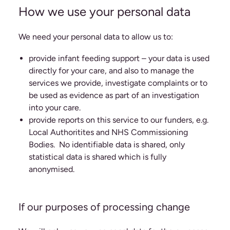
How we use your personal data
We need your personal data to allow us to:
provide infant feeding support – your data is used
directly for your care, and also to manage the
services we provide, investigate complaints or to
be used as evidence as part of an investigation
into your care.
provide reports on this service to our funders, e.g.
Local Authoritites and NHS Commissioning
Bodies. No identifiable data is shared, only
statistical data is shared which is fully
anonymised.
If our purposes of processing change