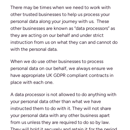
There may be times when we need to work with
other trusted businesses to help us process your
personal data along your journey with us. These
other businesses are known as “data processors” as
they are acting on our behalf and under strict
instruction from us on what they can and cannot do
with the personal data.
When we do use other businesses to process
personal data on our behalf, we always ensure we
have appropriate UK GDPR compliant contracts in
place with each one.
A data processor is not allowed to do anything with
your personal data other than what we have
instructed them to do with it. They will not share
your personal data with any other business apart
from us unless they are required to do so by law.
They will hold it securely and retain it for the period