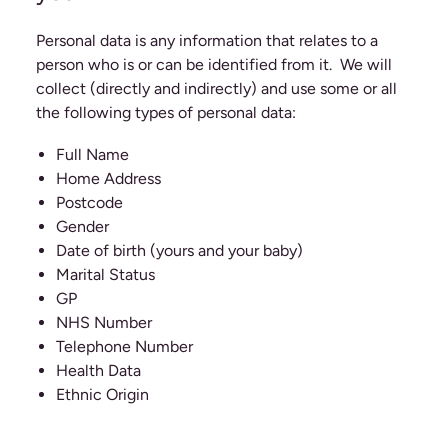
Personal data is any information that relates to a
person who is or can be identified from it. We will
collect (directly and indirectly) and use some or all
the following types of personal data:
Full Name
Home Address
Postcode
Gender
Date of birth (yours and your baby)
Marital Status
GP
NHS Number
Telephone Number
Health Data
Ethnic Origin