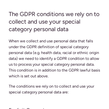
The GDPR conditions we rely on to
collect and use your special
category personal data
When we collect and use personal data that falls
under the GDPR definition of special category
personal data (e.g. health data, racial or ethnic origin
data) we need to identify a GDPR condition to allow
us to process your special category personal data.
This condition is in addition to the GDPR lawful basis
which is set out above.
The conditions we rely on to collect and use your
special category personal data are: