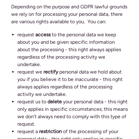
Depending on the purpose and GDPR lawful grounds
we rely on for processing your personal data, there
are various rights available to you. You can:
request
access
to the personal data we keep
about you and be given specific information
about the processing - this right always applies
regardless of the processing activity we
undertake.
request we
rectify
personal data we hold about
you if you believe it to be inaccurate - this right
always applies regardless of the processing
activity we undertake.
request us to
delete
your personal data - this right
only applies in specific circumstances; this means
we don’t always need to comply with this type of
request.
request a
restriction
of the processing of your
personal data - this right only applies in specific