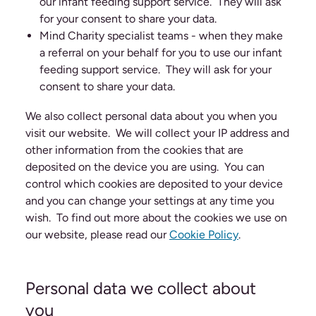
our infant feeding support service. They will ask
for your consent to share your data.
Mind Charity specialist teams - when they make
a referral on your behalf for you to use our infant
feeding support service. They will ask for your
consent to share your data.
We also collect personal data about you when you
visit our website. We will collect your IP address and
other information from the cookies that are
deposited on the device you are using. You can
control which cookies are deposited to your device
and you can change your settings at any time you
wish. To find out more about the cookies we use on
our website, please read our
Cookie Policy
.
Personal data we collect about
you