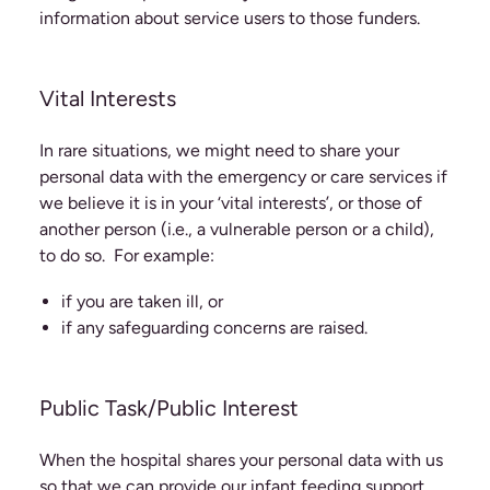
information about service users to those funders.
Vital Interests
In rare situations, we might need to share your
personal data with the emergency or care services if
we believe it is in your ‘vital interests’, or those of
another person (i.e., a vulnerable person or a child),
to do so. For example:
if you are taken ill, or
if any safeguarding concerns are raised.
Public Task/Public Interest
When the hospital shares your personal data with us
so that we can provide our infant feeding support