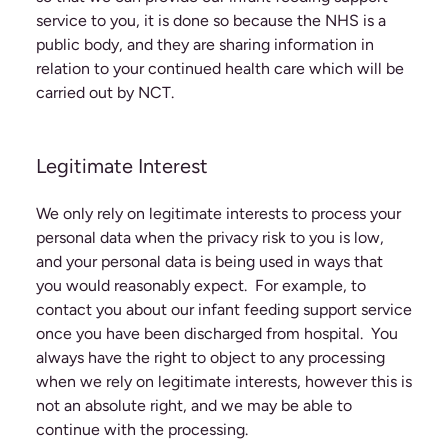
service to you, it is done so because the NHS is a
public body, and they are sharing information in
relation to your continued health care which will be
carried out by NCT.
Legitimate Interest
We only rely on legitimate interests to process your
personal data when the privacy risk to you is low,
and your personal data is being used in ways that
you would reasonably expect. For example, to
contact you about our infant feeding support service
once you have been discharged from hospital. You
always have the right to object to any processing
when we rely on legitimate interests, however this is
not an absolute right, and we may be able to
continue with the processing.