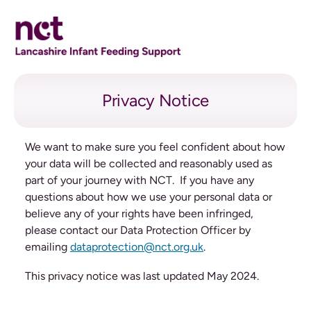
Privacy Notice
Privacy Notice
We want to make sure you feel confident about how
your data will be collected and reasonably used as
part of your journey with NCT. If you have any
questions about how we use your personal data or
believe any of your rights have been infringed,
please contact our Data Protection Officer by
emailing
dataprotection@nct.org.uk
.
This privacy notice was last updated May 2024.