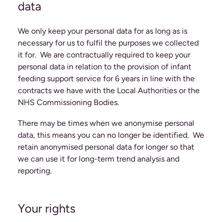
data
We only keep your personal data for as long as is
necessary for us to fulfil the purposes we collected
it for. We are contractually required to keep your
personal data in relation to the provision of infant
feeding support service for 6 years in line with the
contracts we have with the Local Authorities or the
NHS Commissioning Bodies.
There may be times when we anonymise personal
data, this means you can no longer be identified. We
retain anonymised personal data for longer so that
we can use it for long-term trend analysis and
reporting.
Your rights