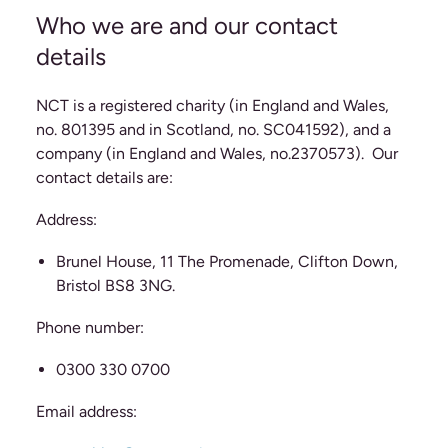
Who we are and our contact
details
NCT is a registered charity (in England and Wales,
no. 801395 and in Scotland, no. SC041592), and a
company (in England and Wales, no.2370573). Our
contact details are:
Address:
Brunel House, 11 The Promenade, Clifton Down,
Bristol BS8 3NG.
Phone number:
0300 330 0700
Email address: