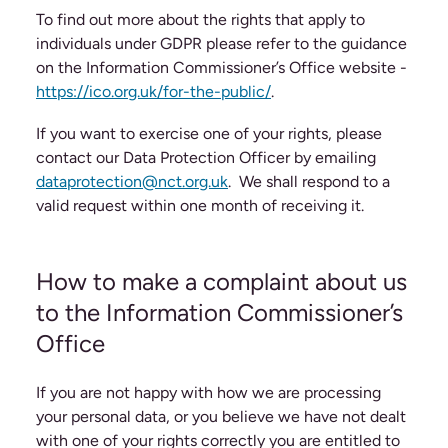
To find out more about the rights that apply to
individuals under GDPR please refer to the guidance
on the Information Commissioner’s Office website -
https://ico.org.uk/for-the-public/
.
If you want to exercise one of your rights, please
contact our Data Protection Officer by emailing
dataprotection@nct.org.uk
. We shall respond to a
valid request within one month of receiving it.
How to make a complaint about us
to the Information Commissioner’s
Office
If you are not happy with how we are processing
your personal data, or you believe we have not dealt
with one of your rights correctly you are entitled to