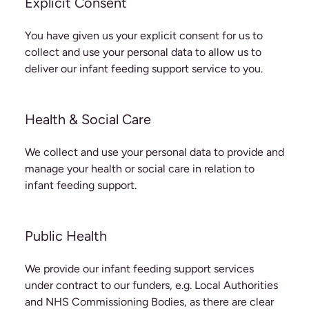
Explicit Consent
You have given us your explicit consent for us to
collect and use your personal data to allow us to
deliver our infant feeding support service to you.
Health & Social Care
We collect and use your personal data to provide and
manage your health or social care in relation to
infant feeding support.
Public Health
We provide our infant feeding support services
under contract to our funders, e.g. Local Authorities
and NHS Commissioning Bodies, as there are clear