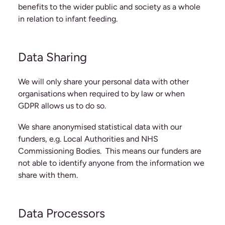
benefits to the wider public and society as a whole
in relation to infant feeding.
Data Sharing
We will only share your personal data with other
organisations when required to by law or when
GDPR allows us to do so.
We share anonymised statistical data with our
funders, e.g. Local Authorities and NHS
Commissioning Bodies. This means our funders are
not able to identify anyone from the information we
share with them.
Data Processors