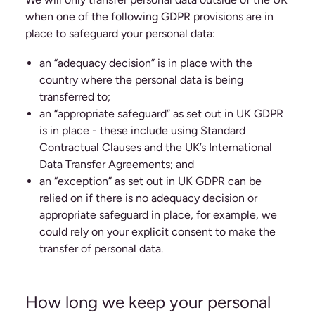
when one of the following GDPR provisions are in
place to safeguard your personal data:
an “adequacy decision” is in place with the
country where the personal data is being
transferred to;
an “appropriate safeguard” as set out in UK GDPR
is in place - these include using Standard
Contractual Clauses and the UK’s International
Data Transfer Agreements; and
an “exception” as set out in UK GDPR can be
relied on if there is no adequacy decision or
appropriate safeguard in place, for example, we
could rely on your explicit consent to make the
transfer of personal data.
How long we keep your personal