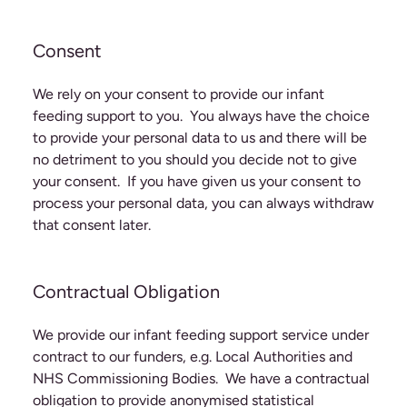
Consent
We rely on your consent to provide our infant
feeding support to you. You always have the choice
to provide your personal data to us and there will be
no detriment to you should you decide not to give
your consent. If you have given us your consent to
process your personal data, you can always withdraw
that consent later.
Contractual Obligation
We provide our infant feeding support service under
contract to our funders, e.g. Local Authorities and
NHS Commissioning Bodies. We have a contractual
obligation to provide anonymised statistical