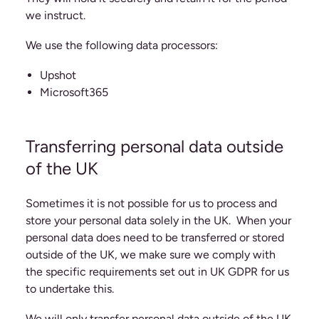
we instruct.
We use the following data processors:
Upshot
Microsoft365
Transferring personal data outside
of the UK
Sometimes it is not possible for us to process and
store your personal data solely in the UK. When your
personal data does need to be transferred or stored
outside of the UK, we make sure we comply with
the specific requirements set out in UK GDPR for us
to undertake this.
We will only transfer personal data outside of the UK