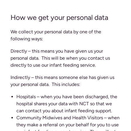
How we get your personal data
We collect your personal data by one of the
following ways:
Directly – this means you have given us your
personal data. This will be when you contact us
directly to use our infant feeding service.
Indirectly – this means someone else has given us
your personal data. This includes:
Hospitals – when you have been discharged, the
hospital shares your data with NCT so that we
can contact you about infant feeding support.
Community Midwives and Health Visitors – when
they make a referral on your behalf for you to use