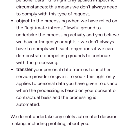
circumstances; this means we don’t always need
to comply with this type of request.
object
to the processing when we have relied on
the “legitimate interest” lawful ground to
undertake the processing activity and you believe
we have infringed your rights - we don’t always
have to comply with such objections if we can
demonstrate compelling grounds to continue
with the processing.
transfer
your personal data from us to another
service provider or give it to you - this right only
applies to personal data you have given to us and
when the processing is based on your consent or
contractual basis and the processing is
automated.
We do not undertake any solely automated decision
making, including profiling, about you.