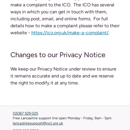
make a complaint to the ICO. The ICO has several
ways in which you can get in touch with them,
including post, email, and online forms. For full
details how to make a complaint please refer to their
website -
https://ico.org.uk/make-a-complaint/
.
Changes to our Privacy Notice
We keep our Privacy Notice under review to ensure
it remains accurate and up to date and we reserve
the right to modify it at any time.
02087 529 025
Free Lancashire support line open Monday - Friday, 9am - 5pm
lancashiresupport@nct.org.uk