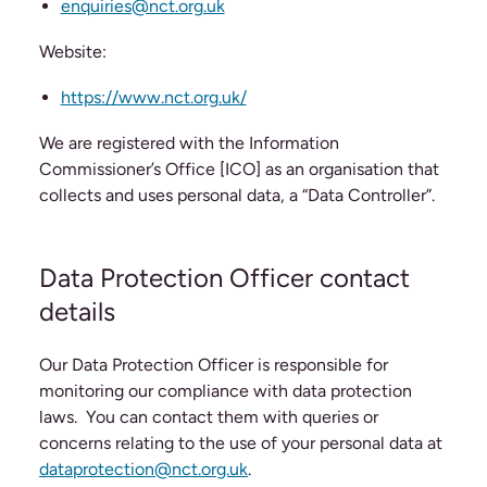
enquiries@nct.org.uk
Website:
https://www.nct.org.uk/
We are registered with the Information
Commissioner’s Office [ICO] as an organisation that
collects and uses personal data, a “Data Controller”.
Data Protection Officer contact
details
Our Data Protection Officer is responsible for
monitoring our compliance with data protection
laws. You can contact them with queries or
concerns relating to the use of your personal data at
dataprotection@nct.org.uk
.