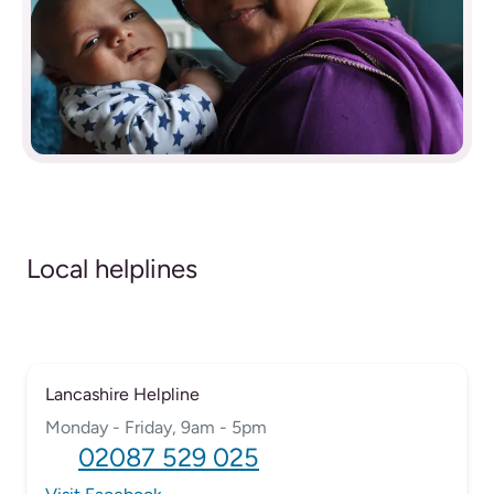
Local helplines
Lancashire Helpline
Monday - Friday, 9am - 5pm
02087 529 025