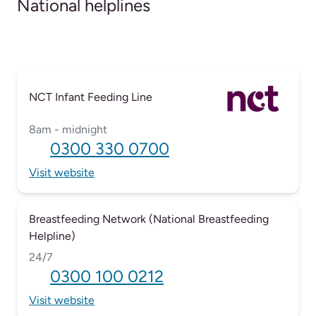
National helplines
NCT Infant Feeding Line
8am - midnight
0300 330 0700
Visit website
Breastfeeding Network (National Breastfeeding
Helpline)
24/7
0300 100 0212
Visit website