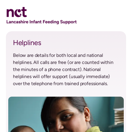
Helplines
Helplines
Below are details for both local and national
helplines. All calls are free (or are counted within
the minutes of a phone contract). National
helplines will offer support (usually immediate)
over the telephone from trained professionals.