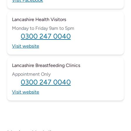
Visit Facebook
Lancashire Health Visitors
Monday to Friday 9am to 5pm
0300 247 0040
Visit website
Lancashire Breastfeeding Clinics
Appointment Only
0300 247 0040
Visit website