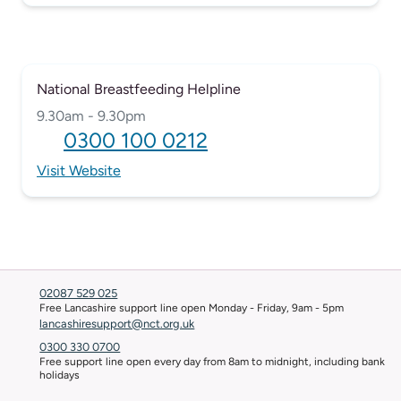
National Breastfeeding Helpline
9.30am - 9.30pm
0300 100 0212
Visit Website
02087 529 025
Free Lancashire support line open Monday - Friday, 9am - 5pm
lancashiresupport@nct.org.uk
0300 330 0700
Free support line open every day from 8am to midnight, including bank
holidays